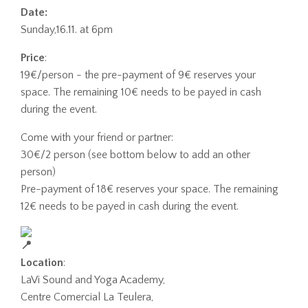
Date:
Sunday,16.11. at 6pm
Price
:
19€/person - the pre-payment of 9€ reserves your
space. The remaining 10€ needs to be payed in cash
during the event.
Come with your friend or partner:
30
€/2 person (see bottom below to add an other
person)
Pre-payment of 18€ reserves your space. The remaining
12€ needs to be payed in cash during the event.
Location
:
LaVi Sound and Yoga Academy,
Centre Comercial La Teulera,