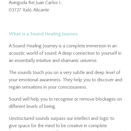
Avinguda Rei Juan Carlos I,
03727 Xaló, Alicante
What is a Sound Healing Journey
A Sound Healing Journey is a complete immersion in an
acoustic world of sound. A deep connection to yourself in
an essentially intuitive and shamanic universe.
The sounds touch you on a very subtle and deep level of
your emotional awareness. They help you to discover and
regain sensations in your consciousness.
Sound will help you to recognise or remove blockages on
different levels of being.
Unstructured sounds surpass our intellect and logic to
give space for the mind to be creative in complete