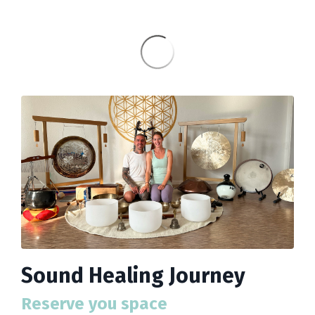
Sound Healing Journey
Reserve you space