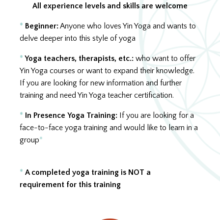
All experience levels and skills are welcome
*
Beginner:
Anyone who loves Yin Yoga and wants to
delve deeper into this style of yoga
*
Yoga teachers, therapists, etc.
:
who want to offer
Yin Yoga courses or want to expand their knowledge.
If you are looking for new information and further
training and need Yin Yoga teacher certification.
*
In Presence
Yoga Training:
If you are looking for a
face-to-face yoga training and would like to learn in a
group
*
Alle Level und Kenntnisse sind herzlich
willkommen.
*
A completed yoga training is NOT a
requirement for this training