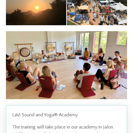
LaVi Sound and Yoga
®
Academy
The training will take place in our academy in Jalon.