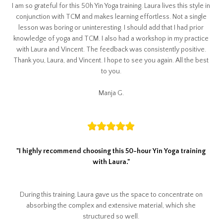
I am so grateful for this 50h Yin Yoga training. Laura lives this style in
conjunction with TCM and makes learning effortless. Not a single
lesson was boring or uninteresting. I should add that I had prior
knowledge of yoga and TCM. I also had a workshop in my practice
with Laura and Vincent. The feedback was consistently positive.
Thank you, Laura, and Vincent. I hope to see you again. All the best
to you.
Manja G.
"I highly recommend choosing this 50-hour Yin Yoga training
with Laura."
During this training, Laura gave us the space to concentrate on
absorbing the complex and extensive material, which she
structured so well.