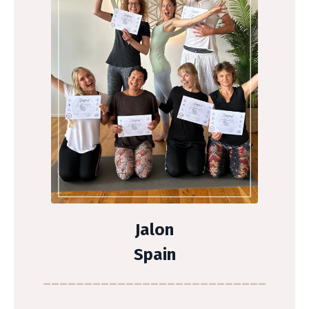
Jalon
Spain
___________________________