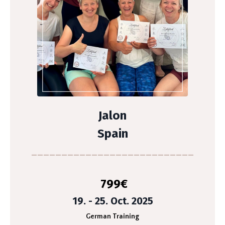
Jalon
Spain
___________________________
799
€
19. - 25. Oct. 2025
German Training