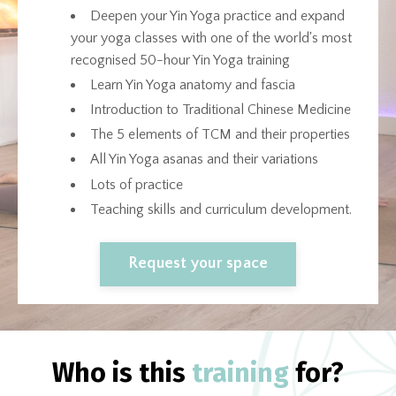
Deepen your Yin Yoga practice and expand
your yoga classes with one of the world's most
recognised 50-hour Yin Yoga training
Learn Yin Yoga anatomy and fascia
Introduction to Traditional Chinese Medicine
The 5 elements of TCM and their properties
All Yin Yoga asanas and their variations
Lots of practice
Teaching skills and curriculum development.
Request your space
Who is this
training
for?