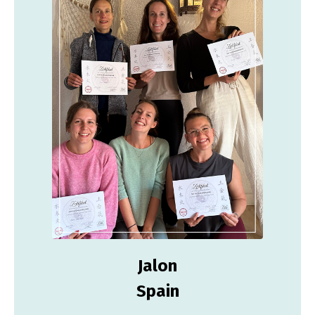
Jalon
Spain
_____________________