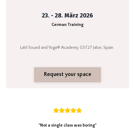
23. - 28. März 2026
German Training
LaVi Sound and Yoga® Academy, 03727 Jalon, Spain
Request your space
"Not a single class was boring"