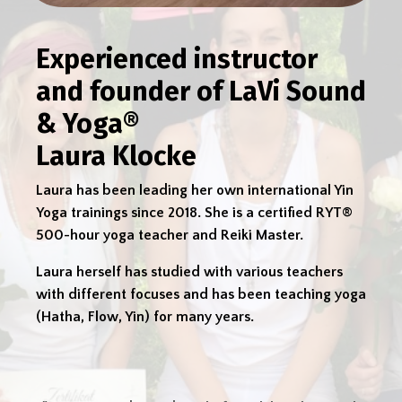
Experienced instructor
and founder of LaVi Sound
& Yoga®
Laura Klocke
Laura has been leading her own international Yin
Yoga trainings since 2018. She is a certified RYT®
500-hour yoga teacher and Reiki Master.
Laura herself has studied with various teachers
with different focuses and has been teaching yoga
(Hatha, Flow, Yin) for many years.