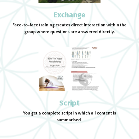
Exchange
Face-to-face training creates direct interaction within the
group where questions are answered directly.
Script
You get a complete script in which all content is
summarised.