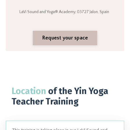
LaVi Sound and Yoga® Academy, 03727 Jalon, Spain
Request your space
Location
of the Yin Yoga
Teacher Training