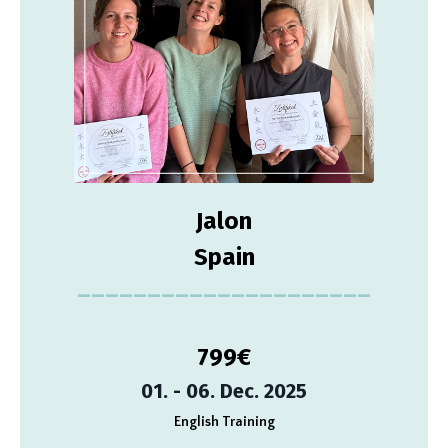
Jalon
Spain
_____________________
799
€
01. - 06. Dec. 2025
English Training