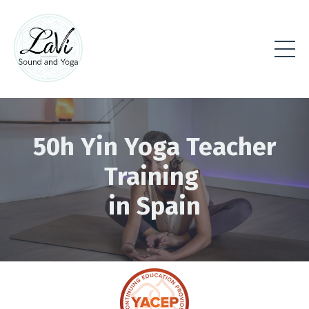
50h Yin Yoga Teacher
Training
in Spain