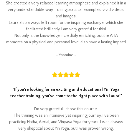
She created a very relaxed learning atmosphere and explained it in a
very understandable way – using practical examples, vivid videos,
and images.
Laura also always left room for the inspiring exchange, which she
facilitated brilliantly. I am very grateful for this!
Not only is the knowledge incredibly enriching, but the AHA
moments on a physical and personal level also have a lasting impact!
- Yasmine -
"
If you're looking for an exciting and educational Yin Yoga
teacher training, you've come to the right place with Laura!
"
I'm very grateful I chose this course.
The training was an intensive yet inspiring journey. I've been
practicing Hatha, Aerial, and Vinyasa Yoga for years. I was always
very skeptical about Yin Yoga, but I was proven wrong.