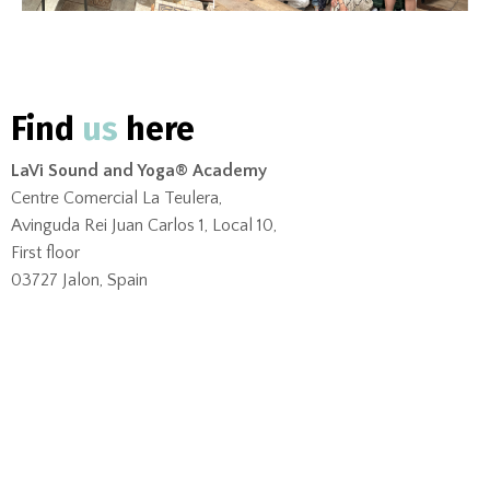
Find
us
here
LaVi Sound and Yoga® Academy
Centre Comercial La Teulera,
Avinguda Rei Juan Carlos 1, Local 10,
First floor
03727 Jalon, Spain