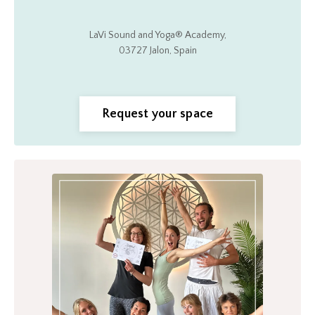
LaVi Sound and Yoga®
Academy,
03727 Jalon, Spain
Request your space