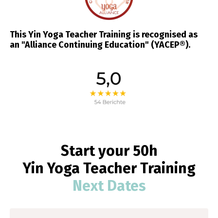
This Yin Yoga Teacher Training is recognised as
an "Alliance Continuing Education" (YACEP®).
Start your 50h
Yin
Yoga
Teacher Training
Next Dates