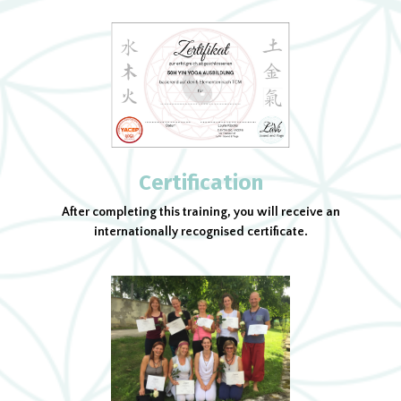
Certification
After completing this training, you will receive an
internationally recognised certificate.