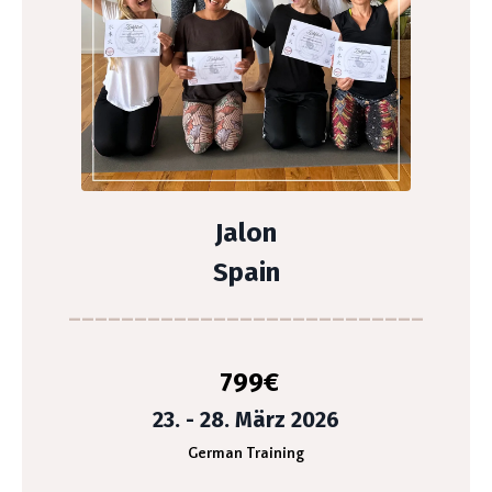
Jalon
Spain
___________________________
799
€
23. - 28. März 2026
German Training