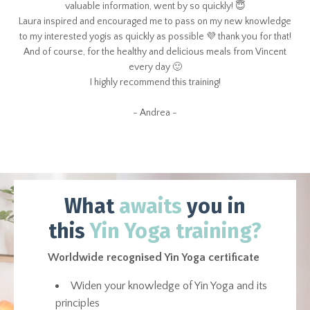
valuable information, went by so quickly! 😇
Laura inspired and encouraged me to pass on my new knowledge
to my interested yogis as quickly as possible 💜 thank you for that!
And of course, for the healthy and delicious meals from Vincent
every day 🙂
I highly recommend this training!
- Andrea -
What
awaits
you in
this
Yin Yoga training?
Worldwide recognised Yin Yoga certificate
Widen your knowledge of Yin Yoga and its
principles