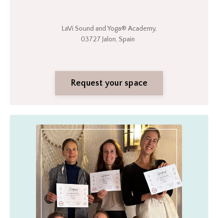
LaVi Sound and Yoga®
Academy,
03727 Jalon, Spain
Request your space