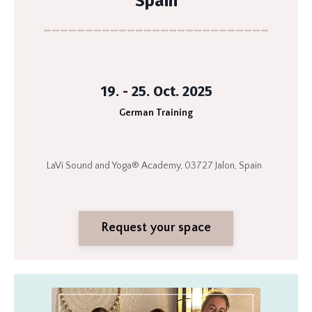
Spain
___________________________
19. - 25. Oct. 2025
German Training
LaVi Sound and Yoga® Academy, 03727 Jalon, Spain
Request your space