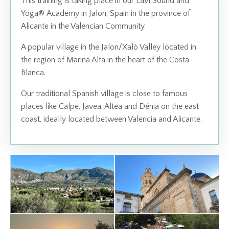
This training is taking place in our
LaVi Sound and
Yoga
®
Academy
in Jalon, Spain in the province of
Alicante in the Valencian Community.
A popular village in the Jalon/Xalò Valley located in
the region of Marina Alta in the heart of the Costa
Blanca.
Our traditional Spanish village is close to famous
places like Calpe, Javea, Altea and Dénia on the east
coast, ideally located between Valencia and Alicante.