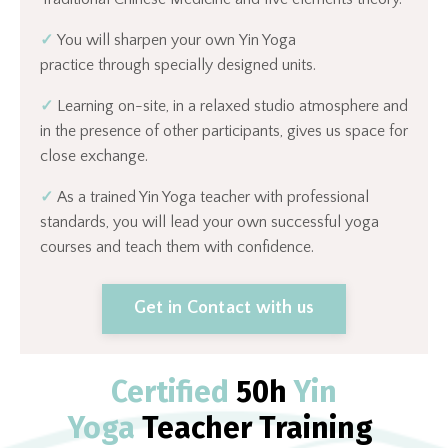
✓
You will sharpen your own Yin Yoga
practice through specially designed units.
✓
Learning on-site, in a relaxed studio atmosphere and
in the presence of other participants, gives us space for
close exchange.
✓
As a trained Yin Yoga teacher with professional
standards, you will lead your own successful yoga
courses and teach them with confidence.
Get in Contact with us
Certified
50h
Yin
Yoga
Teacher Training