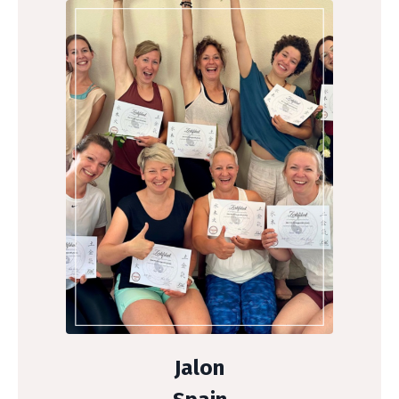
Jalon