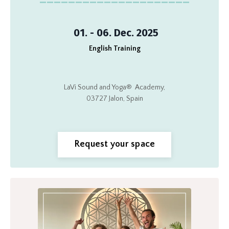
01. - 06. Dec. 2025
English Training
LaVi Sound and Yoga®
Academy,
03727 Jalon, Spain
Request your space