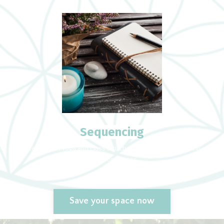
Sequencing
Teaching Yin Yoga and class structure. How to develope Yin
Yoga sequences
Save your space now