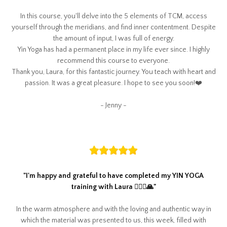
In this course, you'll delve into the 5 elements of TCM, access
yourself through the meridians, and find inner contentment. Despite
the amount of input, I was full of energy.
Yin Yoga has had a permanent place in my life ever since. I highly
recommend this course to everyone.
Thank you, Laura, for this fantastic journey. You teach with heart and
passion. It was a great pleasure. I hope to see you soon!❤️
- Jenny -
"
I'm happy and grateful to have completed my YIN YOGA
training with Laura 🧘🏼‍♀️🙏
"
In the warm atmosphere and with the loving and authentic way in
which the material was presented to us, this week, filled with