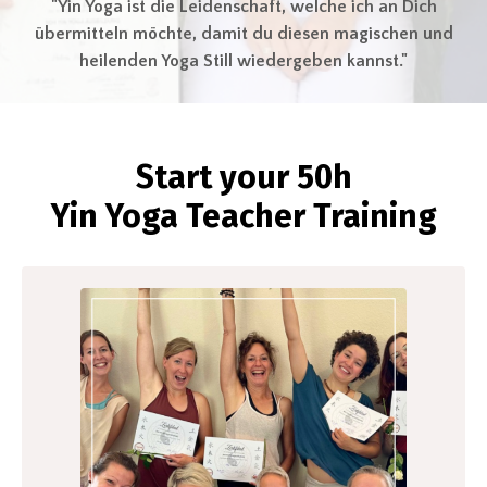
"Yin Yoga ist die Leidenschaft, welche ich an Dich
übermitteln möchte, damit du diesen magischen und
heilenden Yoga Still wiedergeben kannst."
Start your 50h
Yin
Yoga
Teacher Training