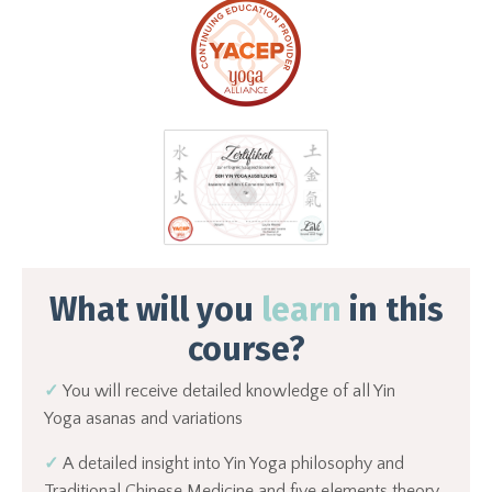
What will you
learn
in this
course?
✓
You will receive detailed knowledge of all Yin
Yoga asanas and variations
✓
A
detailed insight into Yin Yoga philosophy and
Traditional Chinese Medicine and five elements theory.