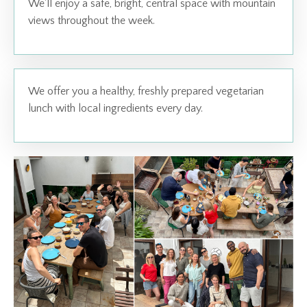
We'll enjoy a safe, bright, central space with mountain
views throughout the week.
We offer you a healthy, freshly prepared vegetarian
lunch with local ingredients every day.