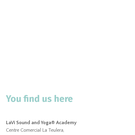
You find us here
LaVi Sound and Yoga® Academy
Centre Comercial La Teulera,