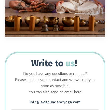
Write to
us
!
Do you have any questions or request?
Please send us your contact and we will reply as
soon as possible.
You can also send an email here
info@lavisoundandyoga.com