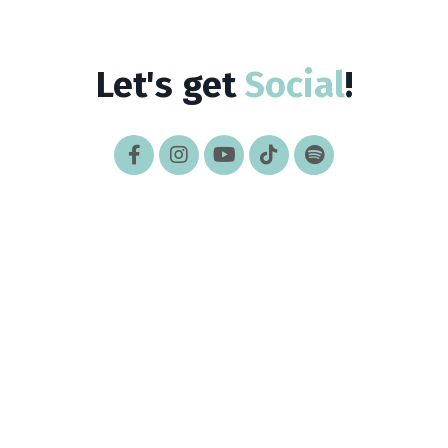
Let's get
Social
!