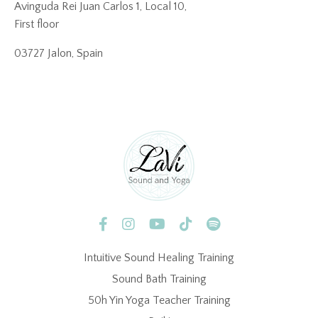
Avinguda Rei Juan Carlos 1, Local 10,
First floor
03727 Jalon, Spain
Intuitive Sound Healing Training
Sound Bath Training
50h Yin Yoga Teacher Training