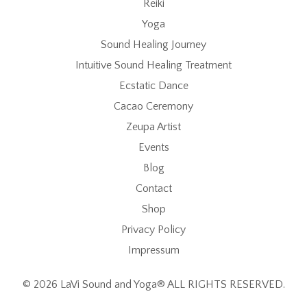
Reiki
Yoga
Sound Healing Journey
Intuitive Sound Healing Treatment
Ecstatic Dance
Cacao Ceremony
Zeupa Artist
Events
Blog
Contact
Shop
Privacy Policy
Impressum
© 2026 LaVi Sound and Yoga® ALL RIGHTS RESERVED.